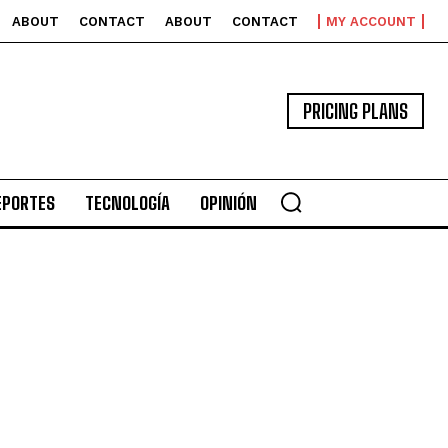
ABOUT
CONTACT
ABOUT
CONTACT
MY ACCOUNT
PRICING PLANS
EPORTES
TECNOLOGÍA
OPINIÓN