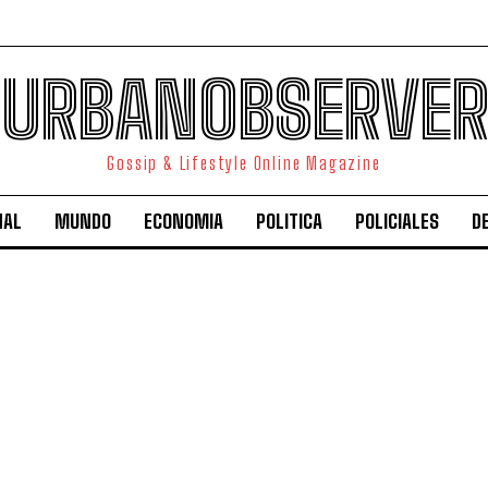
URBANOBSERVER
Gossip & Lifestyle Online Magazine
NAL
MUNDO
ECONOMIA
POLITICA
POLICIALES
D