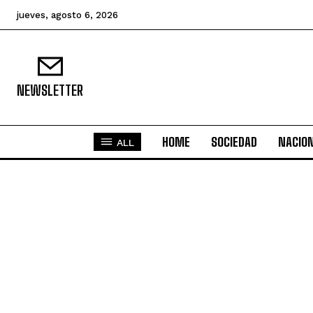
jueves, agosto 6, 2026
NEWSLETTER
HOME
SOCIEDAD
NACIO
ALL